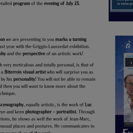
etailed
program
of the
evening of July 23.
ion
we are presenting to you
marks a turning
st year with the Griggio-Laussedat exhibition.
phy
and the
perspective
of an artistic work!
th very meticulous and totally personal, is that of
, a
Biterrois visual artist
who will surprise you as
 by his
personality
! You will not be able to remain
and then you will want to know more about the
echnique.
 scenography
, equally artistic, is the work of
Luc
eye and keen
photographer – portraitist
. Through
tions, he shows as well the work of Jean-Marc,
unusual places and postures. He communicates to
man as much as of the work.