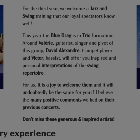
For the third year, we welcome a
Jazz and
Swing
training that our loyal spectators know
well!
This year the
Blue Drag
is in
Trio
formation.
Around
Valérie
, guitarist, singer and pivot of
this group,
David-Alexandre
, trumpet player
and
Victor
, bassist, will offer you inspired and
personal
interpretations
of the
swing
repertoire
.
For us,
it is a joy to welcome them
and it will
undoubtedly be the same for you if I believe
the
many positive comments
we had on
their
previous concerts
.
Don’t miss these generous & inspired artists!
ry experience