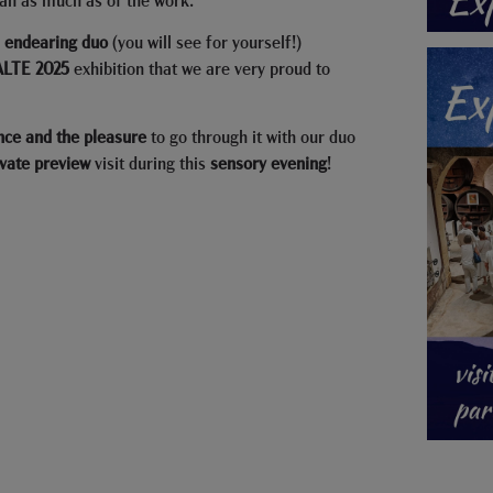
s
endearing duo
(you will see for yourself!)
LTE 2025
exhibition that we are very proud to
nce and the pleasure
to go through it with our duo
ivate
preview
visit during this
sensory evening
!