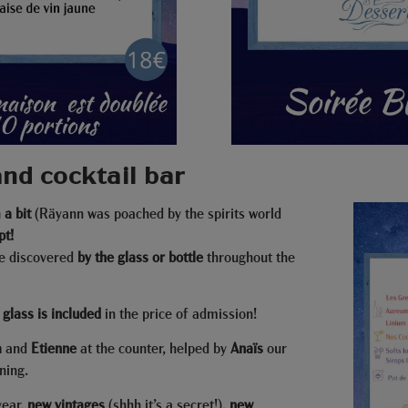
nd cocktail bar
a bit
(Räyann was poached by the spirits world
pt!
e discovered
by the glass or bottle
throughout the
t glass is included
in the price of admission!
a
and
Etienne
at the counter, helped by
Anaïs
our
ning.
year,
new vintages
(shhh it’s a secret!),
new