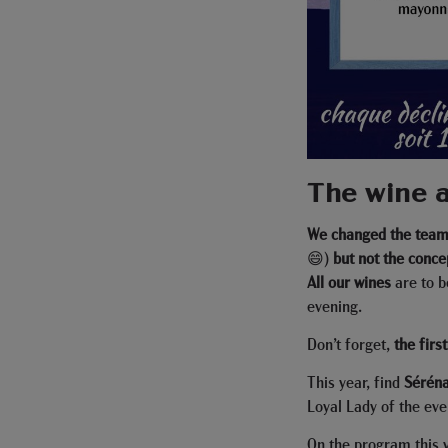
The wine a
We changed the team 
😄)
but not the conce
All our wines
are to b
evening.
Don’t forget,
the firs
This year, find
Sérén
Loyal Lady of the eve
On the program this 