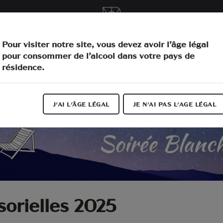
vities
O
Pour visiter notre site, vous devez avoir l’âge légal
pour consommer de l’alcool dans votre pays de
résidence.
J'AI L'ÂGE LÉGAL
JE N'AI PAS L'AGE LÉGAL
sorielles 2025