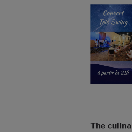
The culina