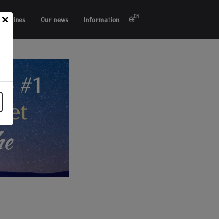
EN
ur wines
Our news
Information
Close
this
module