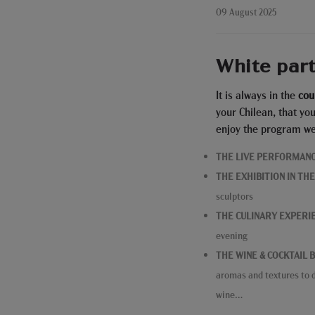
09 August 2025
White par
It is always in the
cou
your Chilean, that yo
enjoy the program we
THE LIVE PERFORMAN
THE EXHIBITION IN TH
sculptors
THE CULINARY EXPERI
evening
THE WINE & COCKTAIL 
aromas and textures to d
wine…