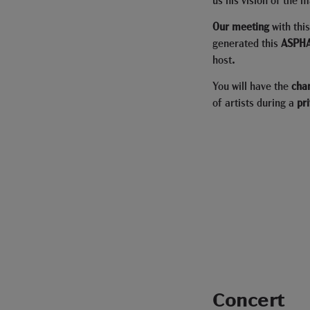
Our meeting
with thi
generated this
ASPHA
host
.
You will have the
cha
of artists during a
pr
Concert