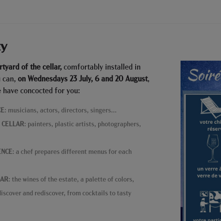
ty
rtyard of the cellar,
comfortably installed in
u can,
on Wednesdays 23 July, 6 and 20 August
,
 have concocted for you:
CE
: musicians, actors, directors, singers…
E CELLAR
: painters, plastic artists, photographers,
ENCE
: a chef prepares different menus for each
BAR
: the wines of the estate, a palette of colors,
iscover and rediscover, from cocktails to tasty