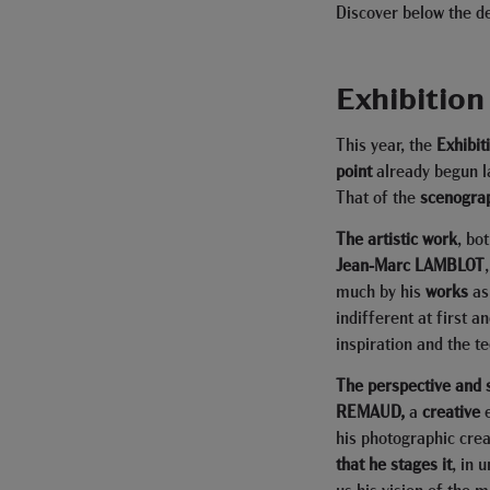
Discover below the d
Exhibition
This year, the
Exhibit
point
already begun la
That of the
scenogra
The artistic work
, bo
Jean-Marc LAMBLOT
much by his
works
as
indifferent at first 
inspiration and the t
The perspective and
REMAUD,
a
creative
his photographic crea
that he stages it
, in 
us his vision of the 