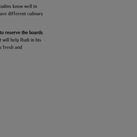
oulins know well in
have different culinary
o reserve the boards
it will help Rudi in his
s fresh and