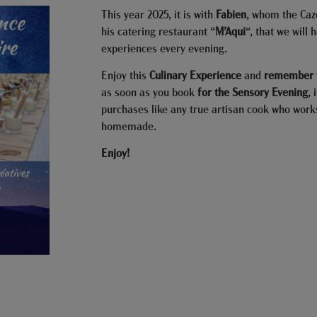
This year 2025, it is with
Fabien
, whom the Caz
his catering restaurant “
M’Aqui
“, that we will 
experiences every evening.
Enjoy this
Culinary Experience
and
remember t
as soon as you book
for the Sensory Evening
, 
purchases like any true artisan cook who work
homemade.
Enjoy!