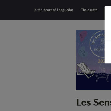
Cookies management panel
In the heart of Languedoc
The estate
Acti
Les Sen