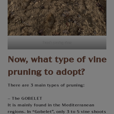
Franck pruning vines
Now, what type of vine
pruning to adopt?
There are 3 main types of pruning:
– The GOBELET
It is mainly found in the Mediterranean
regions. In “Gobelet”, only 3 to 5 vine shoots