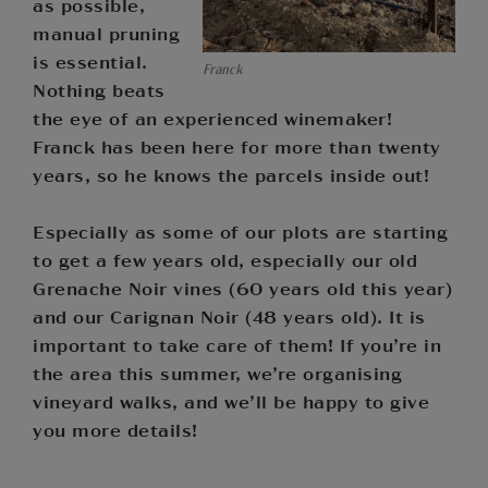
as possible,
manual pruning
is essential.
Franck
Nothing beats
the eye of an experienced winemaker!
Franck has been here for more than twenty
years, so he knows the parcels inside out!
Especially as some of our plots are starting
to get a few years old, especially our old
Grenache Noir vines (60 years old this year)
and our Carignan Noir (48 years old). It is
important to take care of them! If you’re in
the area this summer, we’re organising
vineyard walks, and we’ll be happy to give
you more details!