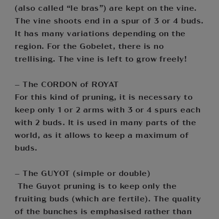
(also called “le bras”) are kept on the vine.
The vine shoots end in a spur of 3 or 4 buds.
It has many variations depending on the
region. For the Gobelet, there is no
trellising. The vine is left to grow freely!
– The CORDON of ROYAT
For this kind of pruning, it is necessary to
keep only 1 or 2 arms with 3 or 4 spurs each
with 2 buds. It is used in many parts of the
world, as it allows to keep a maximum of
buds.
– The GUYOT (simple or double)
The Guyot pruning is to keep only the
fruiting buds (which are fertile). The quality
of the bunches is emphasised rather than