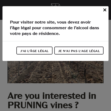
Cookies management panel
EN
Close
this
In the heart of Languedoc
Pour visiter notre site, vous devez avoir
module
l’âge légal pour consommer de l’alcool dans
The estate
votre pays de résidence.
Activities
J'AI L'ÂGE LÉGAL
JE N'AI PAS L'AGE LÉGAL
Our wines
Our news
Information
Are you interested in
PRUNING vines ?