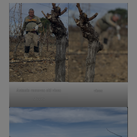
Antonio removes old vines
vines
shoots