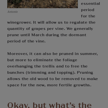
essential
period
Antonio
for the
winegrower. It will allow us to regulate the
quantity of grapes per vine. We generally
prune until March during the dormant
period of the vine.
Moreover, it can also be pruned in summer,
but more to eliminate the foliage
overhanging the trellis and to free the
bunches (trimming and topping). Pruning
allows the old wood to be removed to make
space for the new, more fertile growths.
Okay, but what’s the