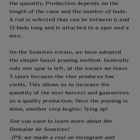
the quantity. Production depends on the
length of the cane and the number of buds.
A rod is selected that can be between 6 and
12 buds long and is attached to a spur and a
wire.
On the Soustres estate, we have adopted
the simple Guyot pruning method. Generally
only one spur is left, at the estate we leave
3 spurs because the vine produces low
yields. This allows us to increase the
quantity of the next harvest and guarantees
us a quality production. Once the pruning is
done, another step begins: Tying up!
See you soon to learn more about the
Domaine de Soustres!
(PS: we made a real on Instagram and