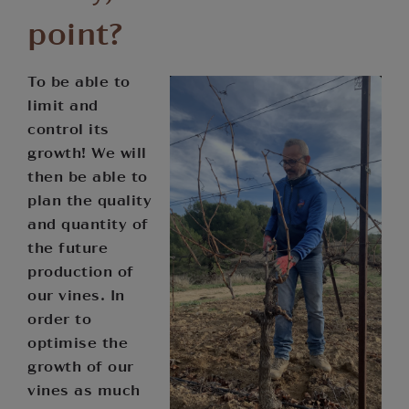
point?
To be able to
limit and
control its
growth! We will
then be able to
plan the quality
and quantity of
the future
production of
our vines. In
order to
optimise the
growth of our
vines as much