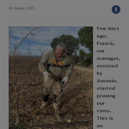
06 January 2023
Few days
ago,
Franck,
our
manager,
assisted
by
Antonio,
started
pruning
our
vines.
This is
an