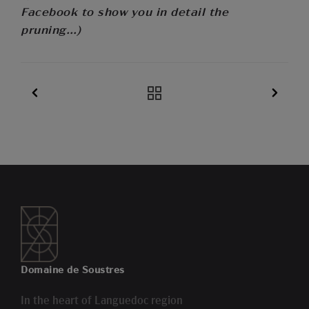
Facebook to show you in detail the
pruning…)
Domaine de Soustres
In the heart of Languedoc region