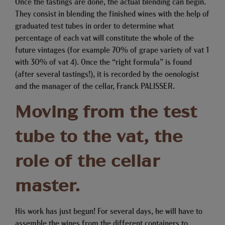
Once the tastings are done, the actual blending can begin.
They consist in blending the finished wines with the help of
graduated test tubes in order to determine what
percentage of each vat will constitute the whole of the
future vintages (for example 70% of grape variety of vat 1
with 30% of vat 4). Once the “right formula” is found
(after several tastings!), it is recorded by the oenologist
and the manager of the cellar, Franck PALISSER.
Moving from the test
tube to the vat, the
role of the cellar
master.
His work has just begun! For several days, he will have to
assemble the wines from the different containers to