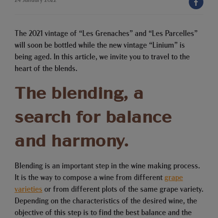
The 2021 vintage of “Les Grenaches” and “Les Parcelles”
will soon be bottled while the new vintage “Linium” is
being aged. In this article, we invite you to travel to the
heart of the blends.
The blending, a
search for balance
and harmony.
Blending is an important step in the wine making process.
It is the way to compose a wine from different
grape
varieties
or from different plots of the same grape variety.
Depending on the characteristics of the desired wine, the
objective of this step is to find the best balance and the