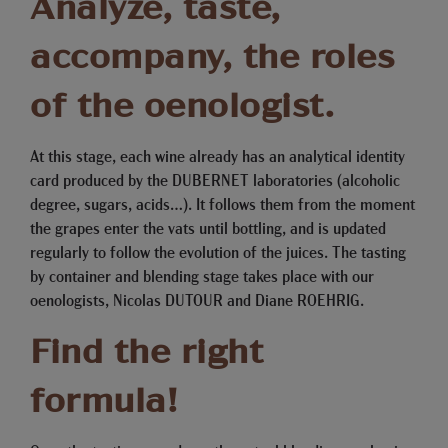
Analyze, taste,
accompany, the roles
of the oenologist.
At this stage, each wine already has an analytical identity
card produced by the DUBERNET laboratories (alcoholic
degree, sugars, acids…). It follows them from the moment
the grapes enter the vats until bottling, and is updated
regularly to follow the evolution of the juices. The tasting
by container and blending stage takes place with our
oenologists, Nicolas DUTOUR and Diane ROEHRIG.
Find the right
formula!