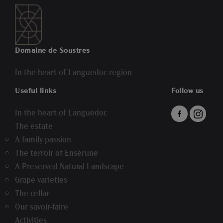
Domaine de Soustres
In the heart of Languedoc region
Useful links
Follow us
In the heart of Languedoc
The estate
A family passion
The terroir of Ensérune
A Preserved Natural Landscape
Grape varieties
The cellar
Our savoir-faire
Activities