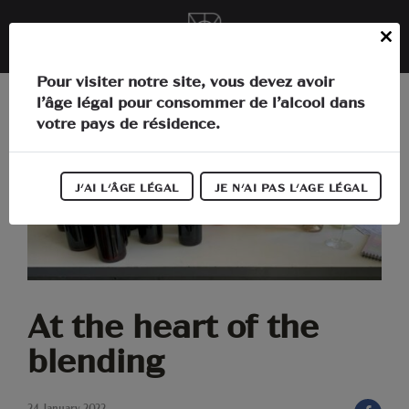
Cookies management panel
EN
Close
this
In the heart of Languedoc
Pour visiter notre site, vous devez avoir
module
l’âge légal pour consommer de l’alcool dans
The estate
votre pays de résidence.
Activities
J'AI L'ÂGE LÉGAL
JE N'AI PAS L'AGE LÉGAL
Our wines
Our news
Information
At the heart of the
blending
24 January 2022