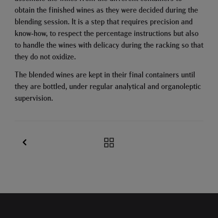
obtain the finished wines as they were decided during the
blending session. It is a step that requires precision and
know-how, to respect the percentage instructions but also
to handle the wines with delicacy during the racking so that
they do not oxidize.
The blended wines are kept in their final containers until
they are bottled, under regular analytical and organoleptic
supervision.