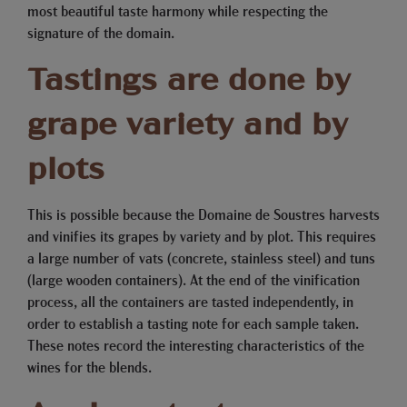
most beautiful taste harmony while respecting the
signature of the domain.
Tastings are done by
grape variety and by
plots
This is possible because the Domaine de Soustres harvests
and vinifies its grapes by variety and by plot. This requires
a large number of vats (concrete, stainless steel) and tuns
(large wooden containers). At the end of the vinification
process, all the containers are tasted independently, in
order to establish a tasting note for each sample taken.
These notes record the interesting characteristics of the
wines for the blends.