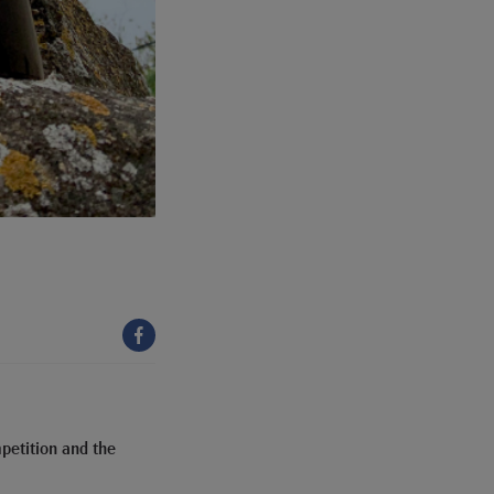
petition and the