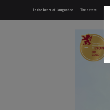
Cookies management panel
In the heart of Languedoc
The estate
Acti