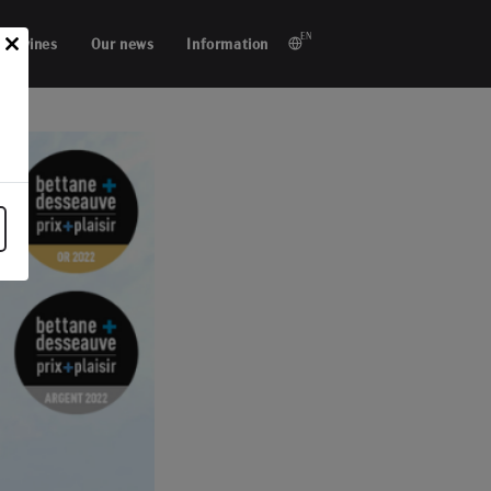
EN
ur wines
Our news
Information
Close
this
module