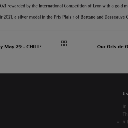
021 rewarded by the International Competition of Lyon with a gold m
 2021, a silver medal in the Prix Plaisir of Bettane and Desseauve 
y May 29 - CHILL'
Our Gris de 
Us
In
Th
A 