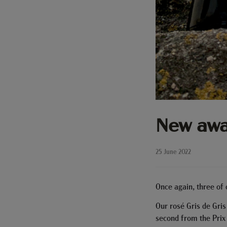
New awa
25 June 2022
Once again, three of
Our rosé Gris de Gris
second from the Prix