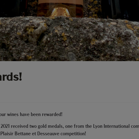
rds!
 our wines have been rewarded!
 2021 received two gold medals, one from the Lyon International com
 Plaisir Bettane et Desseauve competition!