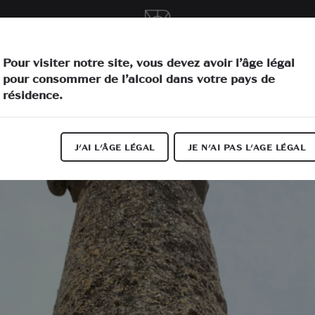
vities
O
Pour visiter notre site, vous devez avoir l’âge légal
pour consommer de l’alcool dans votre pays de
résidence.
J'AI L'ÂGE LÉGAL
JE N'AI PAS L'AGE LÉGAL