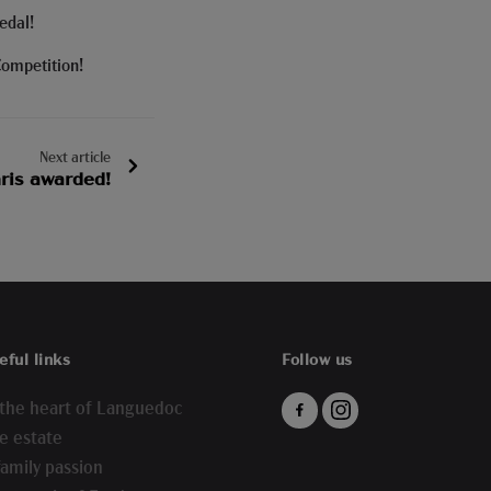
edal!
Competition!
Next article
Gris awarded!
eful links
Follow us
 the heart of Languedoc
e estate
family passion