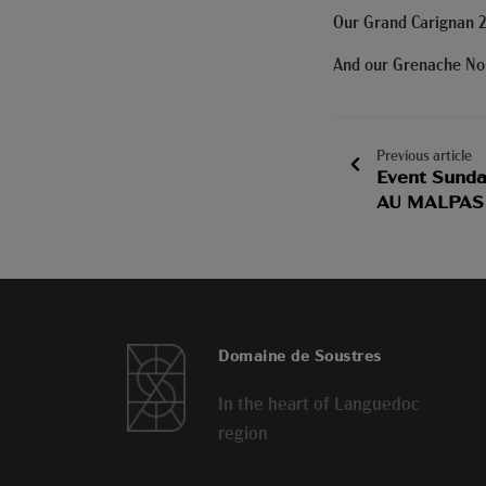
Our Grand Carignan 2
And our Grenache Noir
Previous article
Event Sunda
AU MALPAS
Domaine de Soustres
In the heart of Languedoc
region